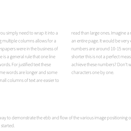
ou simply need to wrap it into a
d than large ones. Imagine a newspaper sized line that stretched across
g multiple columns allows for a
a line. For justified text these
ewspapers were in the business of
ome words are longer and some
e is a general rule that one line
must ask yourself how to easily
rds. For justified text these
, you won’t have to count the
ome words are longer and some
characters one by one.
all columns of text are easier to
ay to demonstrate the ebb and flow of the various image positioning o
started.