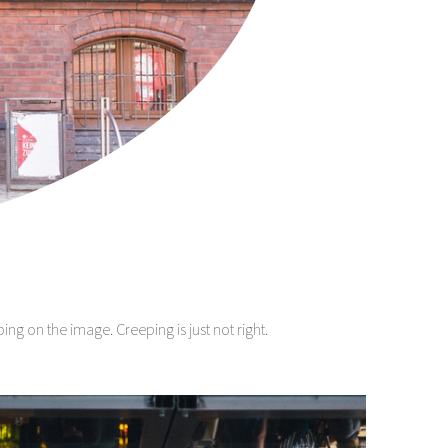
g on the image. Creeping is just not right.