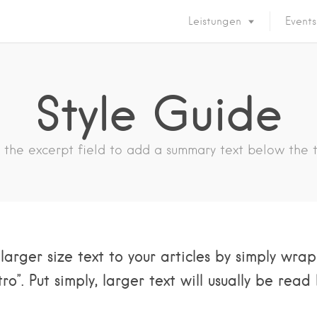
Leistungen
Events
Style Guide
 the excerpt field to add a summary text below the ti
larger size text to your articles by simply wr
ro”. Put simply, larger text will usually be read