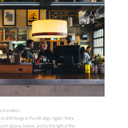
 transition.
 shift things to the left align. Again, there
oom above, below, and to the right of the