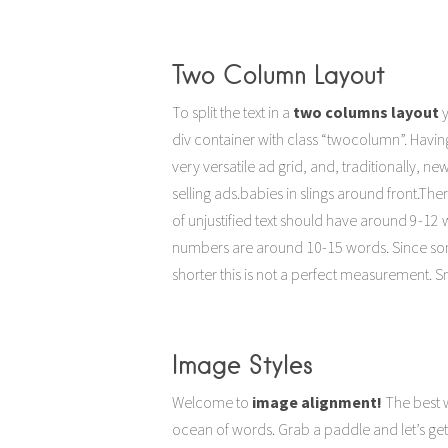
Two Column Layout
To split the text in a
two columns layout
y
rea
div container with class “twocolumn”. Havin
an entire page. It would be very easy to skip 
very versatile ad grid, and, traditionally, n
numbers are around 10-15 words. Since s
selling ads.babies in slings around front.Ther
shorter this is not a perfect measuremenYou 
of unjustified text should have around 9-12 wo
achieve these numbers? Don’t worry it is easy
numbers are around 10-15 words. Since s
shorter this is not a perfect measurement. Sm
Image Styles
Welcome to
image alignment!
The best w
ocean of words. Grab a paddle and let’s get 