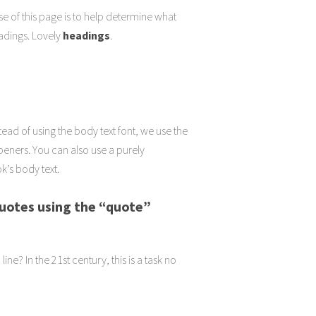
se of this page is to help determine what
eadings. Lovely
headings
.
tead of using the body text font, we use the
.openers. You can also use a purely
k’s body text.
quotes using
the “quote”
ne? In the 21st century, this is a task no